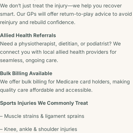
We don’t just treat the injury—we help you recover
smart. Our GPs will offer return-to-play advice to avoid
reinjury and rebuild confidence.
Allied Health Referrals
Need a physiotherapist, dietitian, or podiatrist? We
connect you with local allied health providers for
seamless, ongoing care.
Bulk Billing Available
We offer bulk billing for Medicare card holders, making
quality care affordable and accessible.
Sports Injuries We Commonly Treat
– Muscle strains & ligament sprains
– Knee, ankle & shoulder injuries