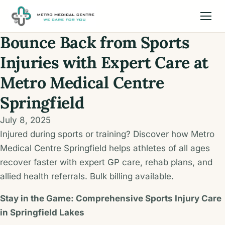
Bounce Back from Sports
Injuries with Expert Care at
Metro Medical Centre
Springfield
July 8, 2025
Injured during sports or training? Discover how Metro
Medical Centre Springfield helps athletes of all ages
recover faster with expert GP care, rehab plans, and
allied health referrals. Bulk billing available.
Stay in the Game: Comprehensive Sports Injury Care
in Springfield Lakes