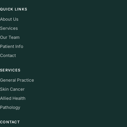
QUICK LINKS
About Us
Services
Our Team
Patient Info
Contact
SERVICES
General Practice
Skin Cancer
Allied Health
Pathology
CONTACT