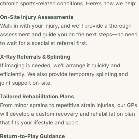
chronic sports-related conditions. Here’s how we help:
On-Site Injury Assessments
Walk in with your injury, and we’ll provide a thorough
assessment and guide you on the next steps—no need
to wait for a specialist referral first.
X-Ray Referrals & Splinting
If imaging is needed, we’ll arrange it quickly and
efficiently. We also provide temporary splinting and
joint support on-site.
Tailored Rehabilitation Plans
From minor sprains to repetitive strain injuries, our GPs
will develop a custom recovery and rehabilitation plan
that fits your lifestyle and sport.
Return-to-Play Guidance