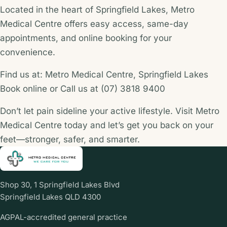
Located in the heart of Springfield Lakes, Metro
Medical Centre offers easy access, same-day
appointments, and online booking for your
convenience.
Find us at: Metro Medical Centre, Springfield Lakes
Book online or Call us at (07) 3818 9400
Don’t let pain sideline your active lifestyle. Visit Metro
Medical Centre today and let’s get you back on your
feet—stronger, safer, and smarter.
Shop 30, 1 Springfield Lakes Blvd
Springfield Lakes QLD 4300
AGPAL-accredited general practice