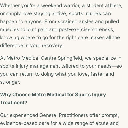
Whether you’re a weekend warrior, a student athlete,
or simply love staying active, sports injuries can
happen to anyone. From sprained ankles and pulled
muscles to joint pain and post-exercise soreness,
knowing where to go for the right care makes all the
difference in your recovery.
At Metro Medical Centre Springfield, we specialize in
sports injury management tailored to your needs—so
you can return to doing what you love, faster and
stronger.
Why Choose Metro Medical for Sports Injury
Treatment?
Our experienced General Practitioners offer prompt,
evidence-based care for a wide range of acute and