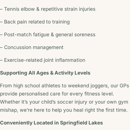
– Tennis elbow & repetitive strain injuries
– Back pain related to training
– Post-match fatigue & general soreness
– Concussion management
– Exercise-related joint inflammation
Supporting All Ages & Activity Levels
From high school athletes to weekend joggers, our GPs
provide personalised care for every fitness level.
Whether it’s your child’s soccer injury or your own gym
mishap, we’re here to help you heal right the first time.
Conveniently Located in Springfield Lakes