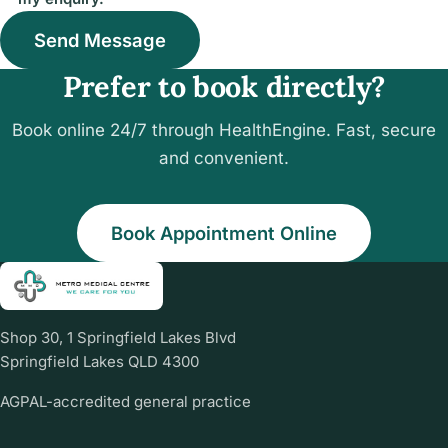
Send Message
Prefer to book directly?
Book online 24/7 through HealthEngine. Fast, secure
and convenient.
Book Appointment Online
Shop 30, 1 Springfield Lakes Blvd
Springfield Lakes QLD 4300
AGPAL-accredited general practice