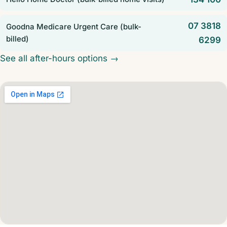
07 3818
Goodna Medicare Urgent Care (bulk-
billed)
6299
See all after-hours options →