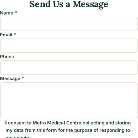
Send Us a Message
Name *
Email *
Phone
Message *
I consent to Metro Medical Centre collecting and storing
my data from this form for the purpose of responding to
my enquiry.