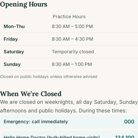
Opening Hours
Practice Hours
Mon–Thu
8:30 AM – 5:00 PM
Friday
8:30 AM – 4:30 PM
Saturday
Temporarily closed
Sunday
8:30 AM – 1:00 PM
Closed on public holidays unless otherwise advised
When We’re Closed
We are closed on weeknights, all day Saturday, Sunday
afternoons and public holidays. During these times:
Emergency: call immediately
000
Hello Home Doctor (bulk-billed home visits)
134 100