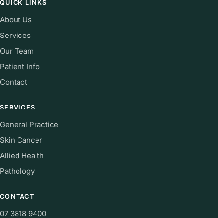
QUICK LINKS
About Us
Services
Our Team
Patient Info
Contact
SERVICES
General Practice
Skin Cancer
Allied Health
Pathology
CONTACT
07 3818 9400