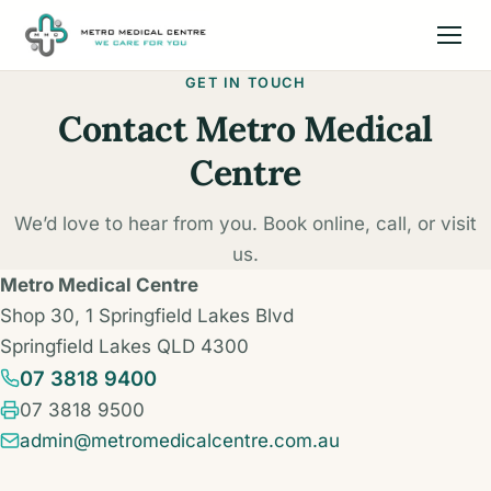
GET IN TOUCH
Contact Metro Medical
Centre
We’d love to hear from you. Book online, call, or visit
us.
Metro Medical Centre
Shop 30, 1 Springfield Lakes Blvd
Springfield Lakes QLD 4300
07 3818 9400
Fax:
07 3818 9500
admin@metromedicalcentre.com.au