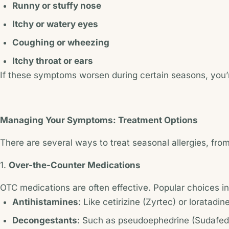
Runny or stuffy nose
Itchy or watery eyes
Coughing or wheezing
Itchy throat or ears
If these symptoms worsen during certain seasons, you’re
Managing Your Symptoms: Treatment Options
There are several ways to treat seasonal allergies, fro
1.
Over-the-Counter Medications
OTC medications are often effective. Popular choices i
Antihistamines
: Like cetirizine (Zyrtec) or loratadi
Decongestants
: Such as pseudoephedrine (Sudafed)