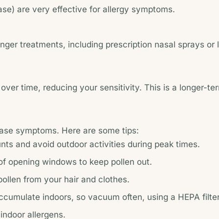
nase) are very effective for allergy symptoms.
r treatments, including prescription nasal sprays or leu
ver time, reducing your sensitivity. This is a longer-ter
 ease symptoms. Here are some tips:
nts and avoid outdoor activities during peak times.
 of opening windows to keep pollen out.
pollen from your hair and clothes.
accumulate indoors, so vacuum often, using a HEPA filter
 indoor allergens.