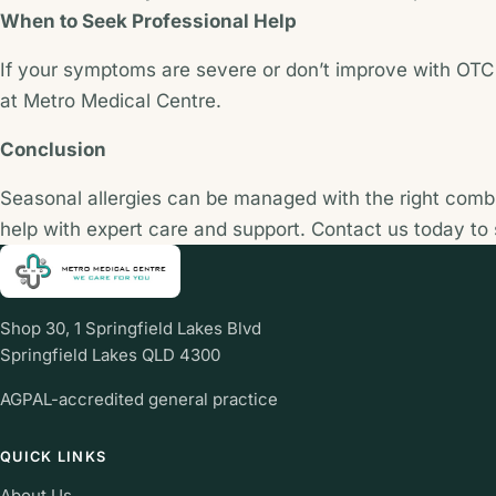
When to Seek Professional Help
If your symptoms are severe or don’t improve with OTC t
at Metro Medical Centre.
Conclusion
Seasonal allergies can be managed with the right combin
help with expert care and support. Contact us today to
Shop 30, 1 Springfield Lakes Blvd
Springfield Lakes QLD 4300
AGPAL-accredited general practice
QUICK LINKS
About Us