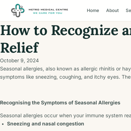
Home
About
Se
How to Recognize an
Relief
October 9, 2024
Seasonal allergies, also known as allergic rhinitis or 
symptoms like sneezing, coughing, and itchy eyes. Thes
Recognising the Symptoms of Seasonal Allergies
Seasonal allergies occur when your immune system reac
Sneezing
and nasal congestion