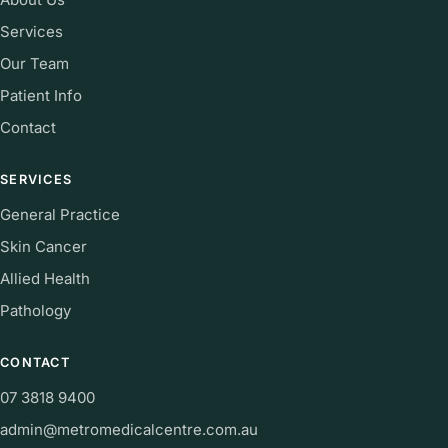
Services
Our Team
Patient Info
Contact
SERVICES
General Practice
Skin Cancer
Allied Health
Pathology
CONTACT
07 3818 9400
admin@metromedicalcentre.com.au