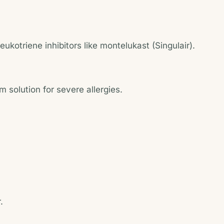
kotriene inhibitors like montelukast (Singulair).
m solution for severe allergies.
.