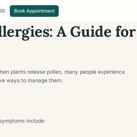
00
Book Appointment
lergies: A Guide for
. When plants release pollen, many people experience
tive ways to manage them.
 symptoms include: