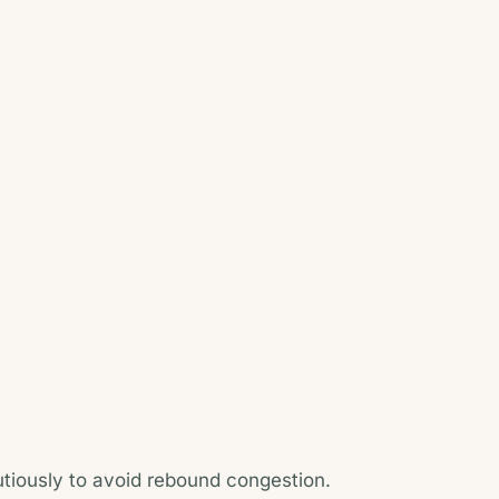
tiously to avoid rebound congestion.