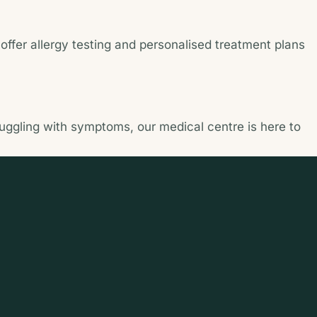
ffer allergy testing and personalised treatment plans
ruggling with symptoms, our medical centre is here to