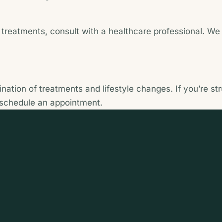
reatments, consult with a healthcare professional. We o
ation of treatments and lifestyle changes. If you’re st
 schedule an appointment.