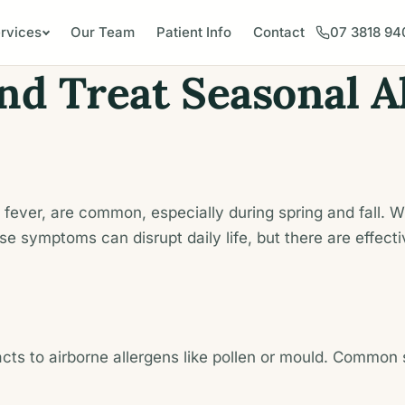
rvices
Our Team
Patient Info
Contact
07 3818 94
d Treat Seasonal Al
hay fever, are common, especially during spring and fall
e symptoms can disrupt daily life, but there are effec
ts to airborne allergens like pollen or mould. Common