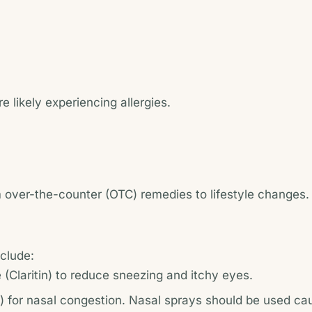
 likely experiencing allergies.
m over-the-counter (OTC) remedies to lifestyle changes.
nclude:
ne (Claritin) to reduce sneezing and itchy eyes.
 for nasal congestion. Nasal sprays should be used cau