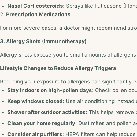
Nasal Corticosteroids
: Sprays like fluticasone (Flo
2.
Prescription Medications
For more severe cases, a doctor might recommend stronge
3. Allergy Shots (Immunotherapy)
Allergy shots expose you to small amounts of allergens o
Lifestyle Changes to Reduce Allergy Triggers
Reducing your exposure to allergens can significantly
Stay indoors on high-pollen days
: Check pollen cou
Keep windows closed
: Use air conditioning instead
Shower after outdoor activities
: This helps remove 
Clean your home regularly
: Dust mites and pollen 
Consider air purifiers
: HEPA filters can help reduce