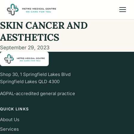
SKIN CANCER AND
AESTHETICS
September 29, 2023
Shop 30, 1 Springfield Lakes Blvd
Springfield Lakes QLD 4300
AGPAL-accredited general practice
QUICK LINKS
About Us
Services