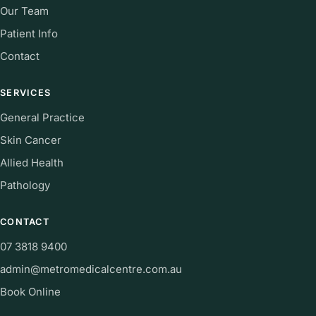
Our Team
Patient Info
Contact
SERVICES
General Practice
Skin Cancer
Allied Health
Pathology
CONTACT
07 3818 9400
admin@metromedicalcentre.com.au
Book Online